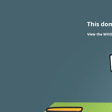
This do
View the WHOIS