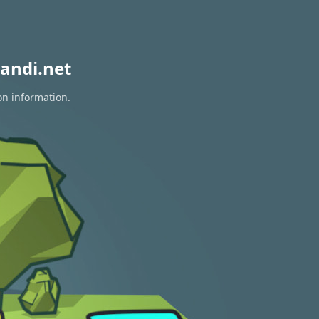
andi.net
on information.