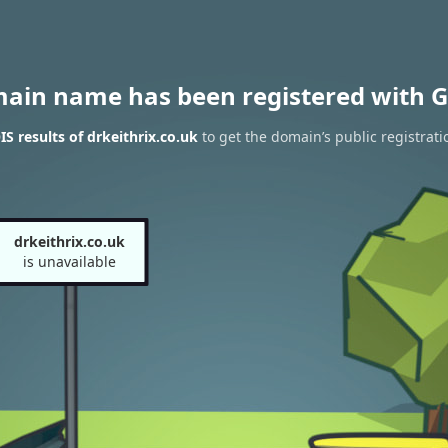
main name has been registered with G
 results of drkeithrix.co.uk
to get the domain’s public registrati
drkeithrix.co.uk
is unavailable