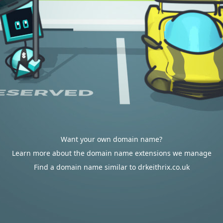
Want your own domain name?
Learn more about the domain name extensions we manage
Find a domain name similar to drkeithrix.co.uk